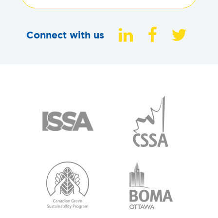
Connect with us