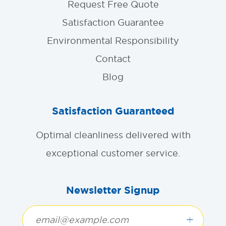
Request Free Quote
Satisfaction Guarantee
Environmental Responsibility
Contact
Blog
Satisfaction Guaranteed
Optimal cleanliness delivered with
exceptional customer service.
Newsletter Signup
+