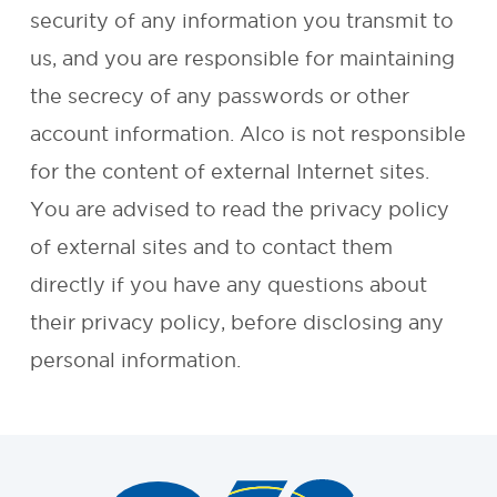
security of any information you transmit to
REQUEST A
us, and you are responsible for maintaining
the secrecy of any passwords or other
QUOTE
account information. Alco is not responsible
for the content of external Internet sites.
You are advised to read the privacy policy
of external sites and to contact them
directly if you have any questions about
their privacy policy, before disclosing any
personal information.