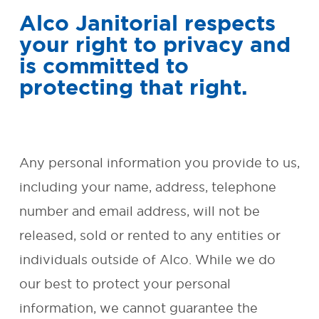
Alco Janitorial respects
SMALL BUSINESS AND
your right to privacy and
OFFICE CLEANING
is committed to
protecting that right.
REQUEST FREE QUOTE
OUR
GUARANTEE
Any personal information you provide to us,
including your name, address, telephone
ENVIRONMENTAL
number and email address, will not be
RESPONSIBILITY
released, sold or rented to any entities or
FAQ
individuals outside of Alco. While we do
our best to protect your personal
CONTACT
information, we cannot guarantee the