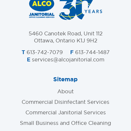
5460 Canotek Road, Unit 112
Ottawa, Ontario K1J 9H2
T
F
613-742-7079
613-744-1487
E
services@alcojanitorial.com
Sitemap
About
Commercial Disinfectant Services
Commercial Janitorial Services
Small Business and Office Cleaning