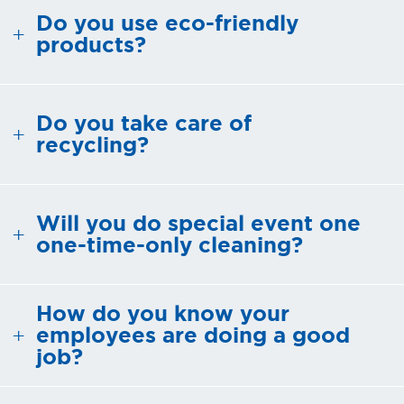
Do you use eco-friendly
REQUEST A
products?
QUOTE
Do you take care of
recycling?
Will you do special event one
one-time-only cleaning?
How do you know your
employees are doing a good
job?