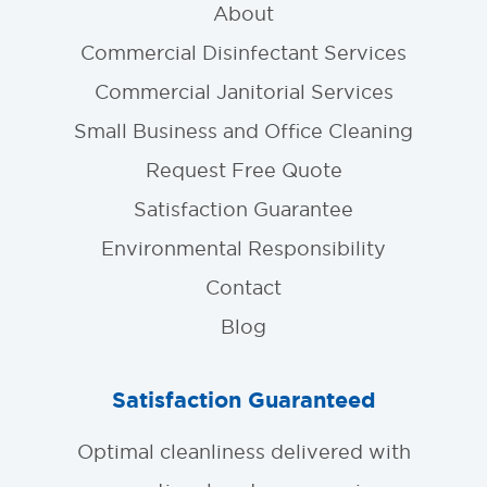
About
Commercial Disinfectant Services
Commercial Janitorial Services
Small Business and Office Cleaning
Request Free Quote
Satisfaction Guarantee
Environmental Responsibility
Contact
Blog
Satisfaction Guaranteed
Optimal cleanliness delivered with