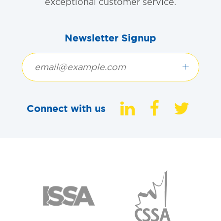
exceptional customer service.
Newsletter Signup
+
Connect with us