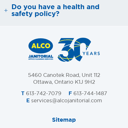
Do you have a health and
safety policy?
5460 Canotek Road, Unit 112
Ottawa, Ontario K1J 9H2
T
F
613-742-7079
613-744-1487
E
services@alcojanitorial.com
Sitemap