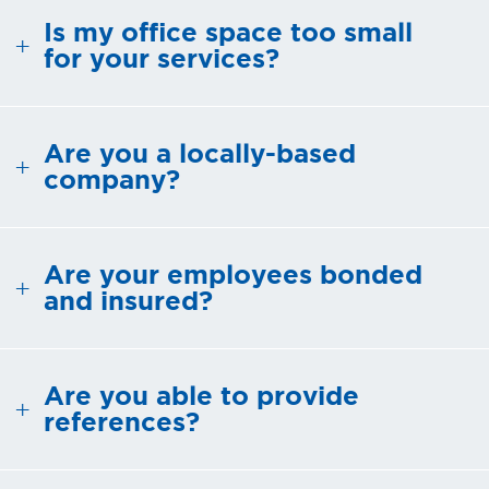
Is my office space too small
SMALL BUSINESS AND
for your services?
OFFICE CLEANING
REQUEST FREE QUOTE
Are you a locally-based
company?
OUR
GUARANTEE
Are your employees bonded
and insured?
ENVIRONMENTAL
RESPONSIBILITY
Are you able to provide
FAQ
references?
CONTACT