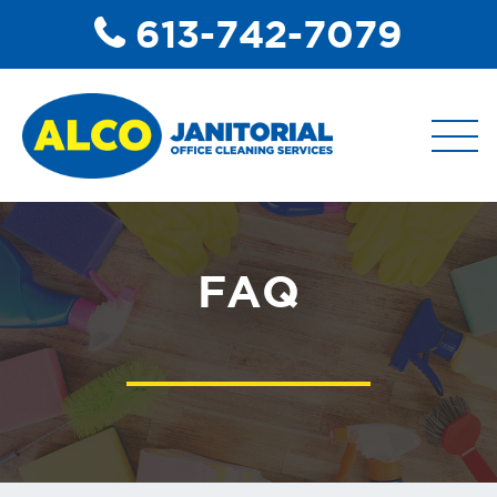
613-742-7079
ABOUT
FAQ
COMMERCIAL DISINFECTANT
SERVICES
COMMERCIAL JANITORIAL
SERVICES