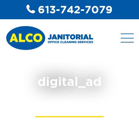
613-742-7079
ABOUT
digital_ad
COMMERCIAL DISINFECTANT
SERVICES
COMMERCIAL JANITORIAL
SERVICES