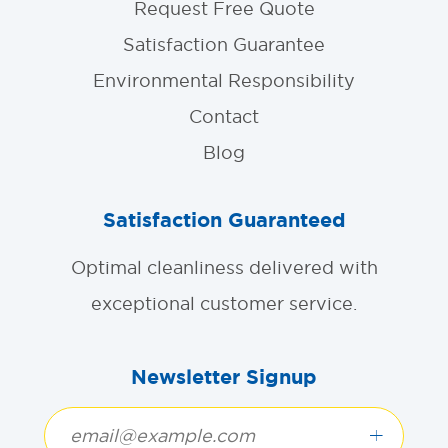
Request Free Quote
Satisfaction Guarantee
Environmental Responsibility
Contact
Blog
Satisfaction Guaranteed
Optimal cleanliness delivered with
exceptional customer service.
Newsletter Signup
+