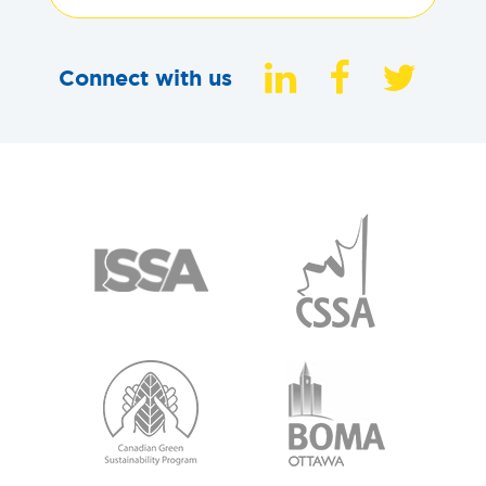
Connect with us