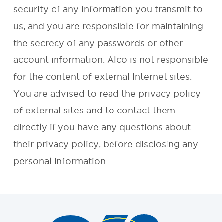
security of any information you transmit to
REQUEST A
us, and you are responsible for maintaining
the secrecy of any passwords or other
QUOTE
account information. Alco is not responsible
for the content of external Internet sites.
You are advised to read the privacy policy
of external sites and to contact them
directly if you have any questions about
their privacy policy, before disclosing any
personal information.