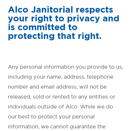
Alco Janitorial respects
SMALL BUSINESS AND
your right to privacy and
OFFICE CLEANING
is committed to
protecting that right.
REQUEST FREE QUOTE
OUR
GUARANTEE
Any personal information you provide to us,
including your name, address, telephone
ENVIRONMENTAL
number and email address, will not be
RESPONSIBILITY
released, sold or rented to any entities or
FAQ
individuals outside of Alco. While we do
our best to protect your personal
CONTACT
information, we cannot guarantee the