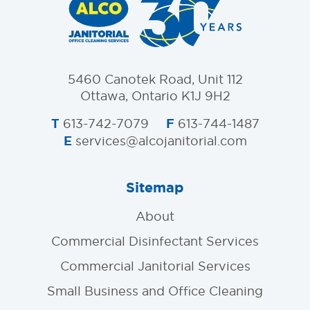
5460 Canotek Road, Unit 112
Ottawa, Ontario K1J 9H2
T
F
613-742-7079
613-744-1487
E
services@alcojanitorial.com
Sitemap
About
Commercial Disinfectant Services
Commercial Janitorial Services
Small Business and Office Cleaning