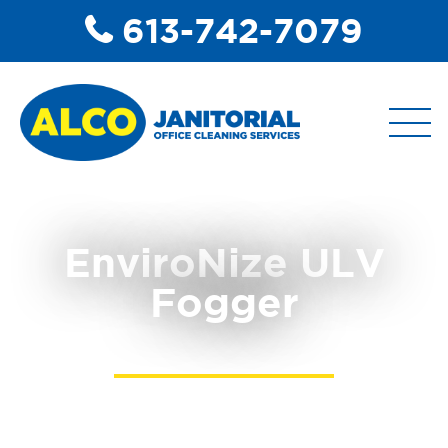
613-742-7079
ABOUT
EnviroNize ULV
Fogger
COMMERCIAL DISINFECTANT
SERVICES
COMMERCIAL JANITORIAL
SERVICES