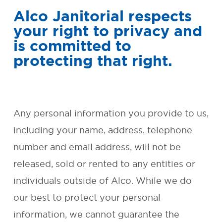
Alco Janitorial respects
SMALL BUSINESS AND
your right to privacy and
OFFICE CLEANING
is committed to
protecting that right.
REQUEST FREE QUOTE
OUR
GUARANTEE
Any personal information you provide to us,
including your name, address, telephone
ENVIRONMENTAL
number and email address, will not be
RESPONSIBILITY
released, sold or rented to any entities or
FAQ
individuals outside of Alco. While we do
our best to protect your personal
CONTACT
information, we cannot guarantee the