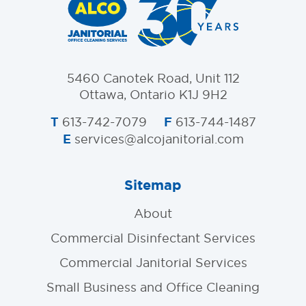
5460 Canotek Road, Unit 112
Ottawa, Ontario K1J 9H2
T
F
613-742-7079
613-744-1487
E
services@alcojanitorial.com
Sitemap
About
Commercial Disinfectant Services
Commercial Janitorial Services
Small Business and Office Cleaning