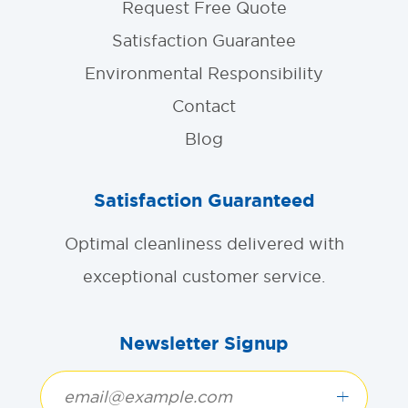
Request Free Quote
Satisfaction Guarantee
Environmental Responsibility
Contact
Blog
Satisfaction Guaranteed
Optimal cleanliness delivered with
exceptional customer service.
Newsletter Signup
+