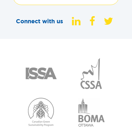
Connect with us