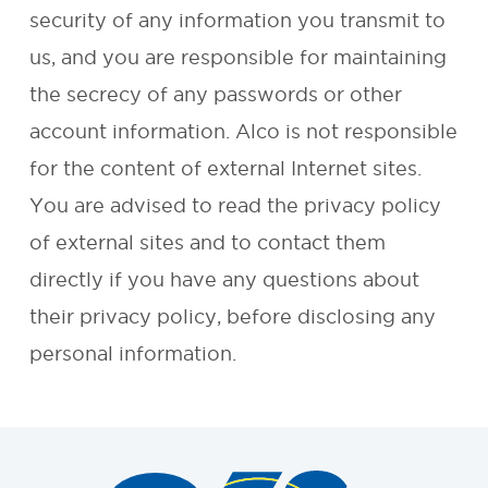
security of any information you transmit to
REQUEST A
us, and you are responsible for maintaining
the secrecy of any passwords or other
QUOTE
account information. Alco is not responsible
for the content of external Internet sites.
You are advised to read the privacy policy
of external sites and to contact them
directly if you have any questions about
their privacy policy, before disclosing any
personal information.