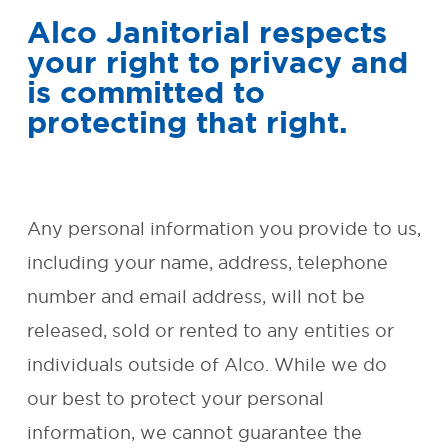
Alco Janitorial respects
SMALL BUSINESS AND
your right to privacy and
OFFICE CLEANING
is committed to
protecting that right.
REQUEST FREE QUOTE
OUR
GUARANTEE
Any personal information you provide to us,
including your name, address, telephone
ENVIRONMENTAL
number and email address, will not be
RESPONSIBILITY
released, sold or rented to any entities or
FAQ
individuals outside of Alco. While we do
our best to protect your personal
CONTACT
information, we cannot guarantee the