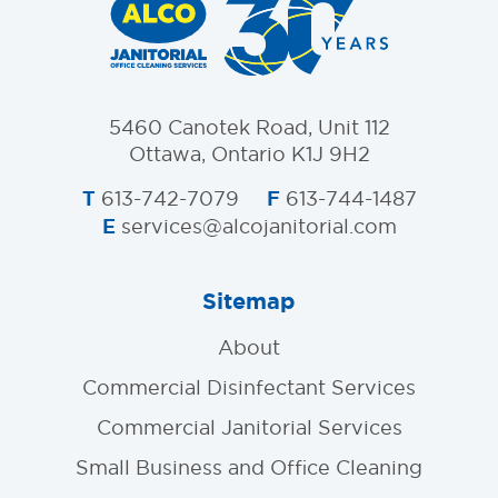
5460 Canotek Road, Unit 112
Ottawa, Ontario K1J 9H2
T
F
613-742-7079
613-744-1487
E
services@alcojanitorial.com
Sitemap
About
Commercial Disinfectant Services
Commercial Janitorial Services
Small Business and Office Cleaning