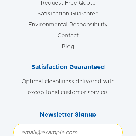
Request Free Quote
Satisfaction Guarantee
Environmental Responsibility
Contact
Blog
Satisfaction Guaranteed
Optimal cleanliness delivered with
exceptional customer service.
Newsletter Signup
+