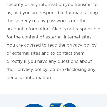
security of any information you transmit to
REQUEST A
us, and you are responsible for maintaining
the secrecy of any passwords or other
QUOTE
account information. Alco is not responsible
for the content of external Internet sites.
You are advised to read the privacy policy
of external sites and to contact them
directly if you have any questions about
their privacy policy, before disclosing any
personal information.