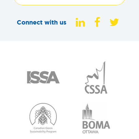
Connect with us